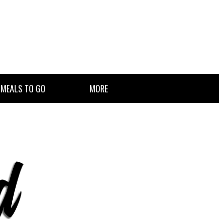
 MEALS TO GO
MORE