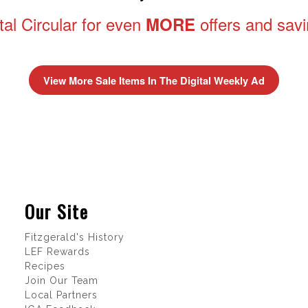
tal Circular for even
offers and sav
MORE
View More Sale Items In The Digital Weekly Ad
Our Site
Fitzgerald's History
LEF Rewards
Recipes
Join Our Team
Local Partners