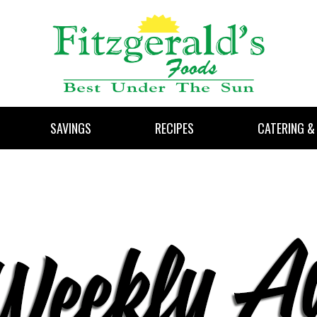
SAVINGS
RECIPES
CATERING &