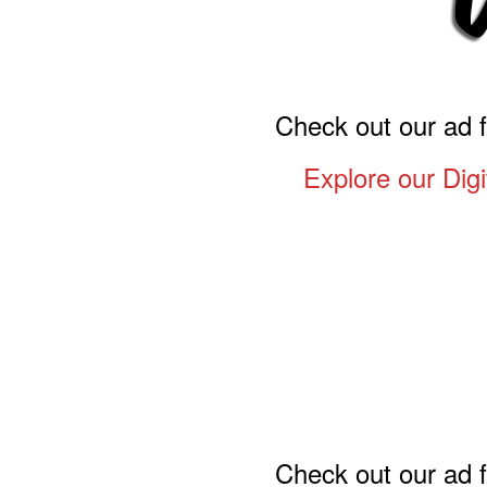
Check out our ad 
Explore our Digi
Check out our ad 