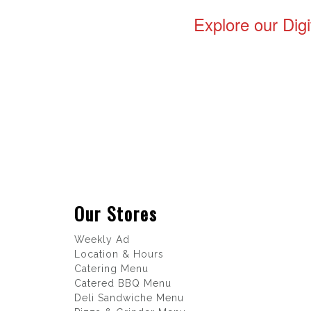
Explore our Digi
Our Stores
Weekly Ad
Location & Hours
Catering Menu
Catered BBQ Menu
Deli Sandwiche Menu