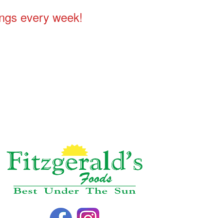
ings every week!