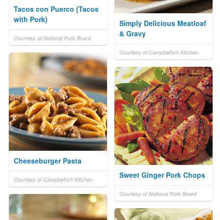
Tacos con Puerco (Tacos
with Pork)
Simply Delicious Meatloaf
& Gravy
Courtesy of National Pork Board
Courtesy of Campbell's® Kitchen
Cheeseburger Pasta
Sweet Ginger Pork Chops
Courtesy of Campbell's® Kitchen
Courtesy of National Pork Board