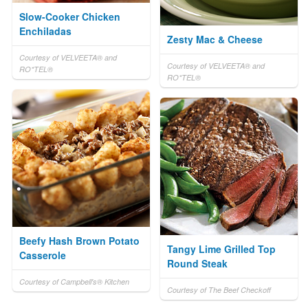
Slow-Cooker Chicken
Enchiladas
Zesty Mac & Cheese
Courtesy of VELVEETA® and
Courtesy of VELVEETA® and
RO*TEL®
RO*TEL®
Beefy Hash Brown Potato
Tangy Lime Grilled Top
Casserole
Round Steak
Courtesy of Campbell's® Kitchen
Courtesy of The Beef Checkoff