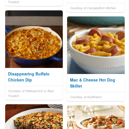
Foods®
Courtesy of Campbell's® Kitchen
Disappearing Buffalo
Chicken Dip
Mac & Cheese Hot Dog
Skillet
Courtesy of Hellmann's® or Best
Foods®
Courtesy of KraftHeinz