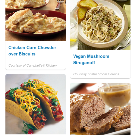
Chicken Corn Chowder
over Biscuits
Vegan Mushroom
Stroganoff
Courtesy of Campbell's® Kitchen
Courtesy of Mushroom Council