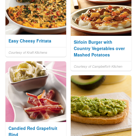
Easy Cheesy Frittata
Sirloin Burger with
Country Vegetables over
Courtesy of Kraft Kitchens
Mashed Potatoes
Courtesy of Campbell's® Kitchen
Candied Red Grapefruit
Rind