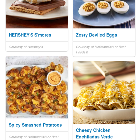
HERSHEY'S S'mores
Zesty Deviled Eggs
Courtesy of Hershey's
Courtesy of Hellmann's® or Best
Foods®
Spicy Smashed Potatoes
Cheesy Chicken
Enchiladas Verde
Courtesy of Hellmann's® or Best