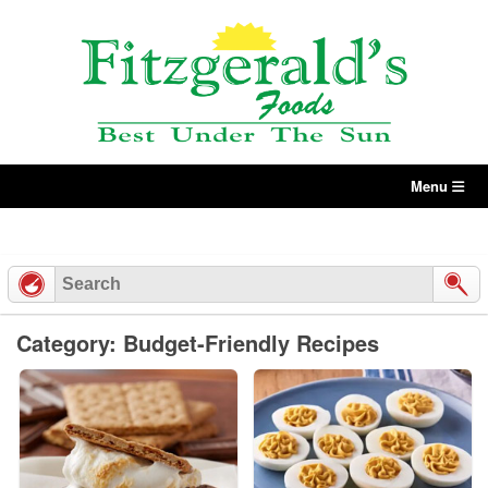
Skip
to
content
Menu
Category: Budget-Friendly Recipes