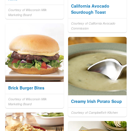
California Avocado
Courtesy of Wisconsin Milk
Sourdough Toast
Marketing Board
Courtesy of California Avocado
Commission
Brick Burger Bites
Courtesy of Wisconsin Milk
Creamy Irish Potato Soup
Marketing Board
Courtesy of Campbell's® Kitchen