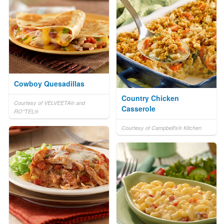
Cowboy Quesadillas
Country Chicken
Courtesy of VELVEETA® and
Casserole
RO*TEL®
Courtesy of Campbell's® Kitchen