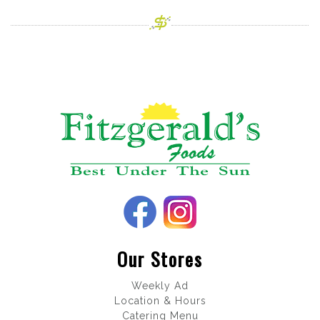
Our Stores
Weekly Ad
Location & Hours
Catering Menu