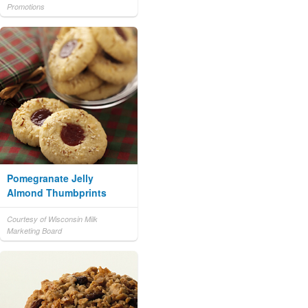
Promotions
Pomegranate Jelly
Almond Thumbprints
Courtesy of Wisconsin Milk
Marketing Board