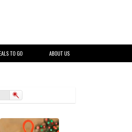
EALS TO GO
ABOUT US