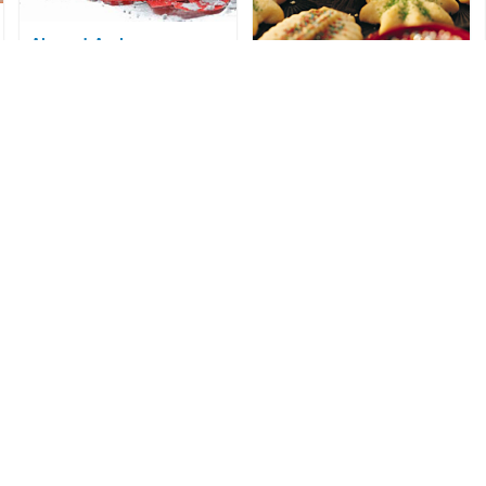
Almond-Apricot
Snowballs
Spritz Cookies
Courtesy of CanolaInfo
Courtesy of Wisconsin Milk
Marketing Board
Sweet Potato Biscotti
Wonderful Sour Cream
Courtesy of North Carolina Sweet
Potato Commission
Cookies
Courtesy of The Soyfoods Council