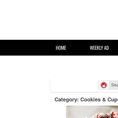
Skip
to
content
HOME
WEEKLY AD
Category: Cookies & Cu