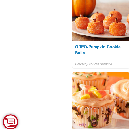
OREO-Pumpkin Cookie
Balls
Courtesy of Kraft Kitchens