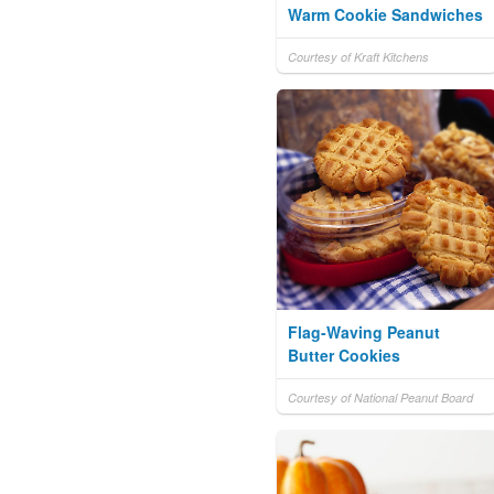
Warm Cookie Sandwiches
Courtesy of Kraft Kitchens
Flag-Waving Peanut
Butter Cookies
Courtesy of National Peanut Board