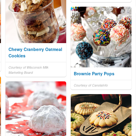
Chewy Cranberry Oatmeal
Cookies
Courtesy of Wisconsin Milk
Marketing Board
Brownie Party Pops
Courtesy of CanolaInfo