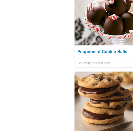
Peppermint Cookie Balls
Courtesy of KraftHeinz