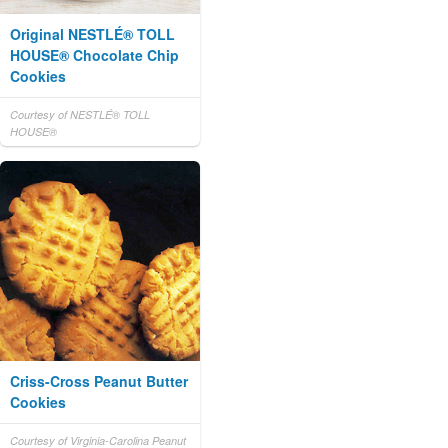
Original NESTLÉ® TOLL
HOUSE® Chocolate Chip
Cookies
Courtesy of NESTLÉ® TOLL
HOUSE®
Criss-Cross Peanut Butter
Cookies
Courtesy of Virginia-Carolina Peanut