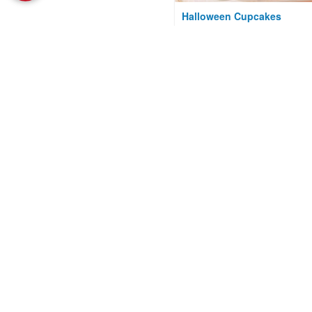
Halloween Cupcakes
Courtesy of Kraft Kitchens
Chocolate Chip Cookies
(Gluten-Free)
Courtesy of Gluten Intolerance
Group