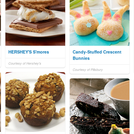
HERSHEY'S S'mores
Candy-Stuffed Crescent
Bunnies
Courtesy of Hershey's
Courtesy of Pillsbury