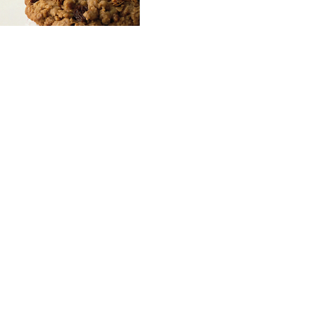
Frozen Yogurt Cookie
Sandwich
Courtesy of Wisconsin Milk
Marketing Board