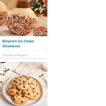
Breyers® Ice Cream
Ornaments
Courtesy of Breyers®