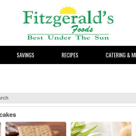
SAVINGS
RECIPES
CATERING & M
pcakes