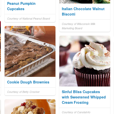
Peanut Pumpkin
Cupcakes
Italian Chocolate Walnut
Biscotti
Courtesy of National Peanut Board
Courtesy of Wisconsin Milk
Marketing Board
Cookie Dough Brownies
Sinful Bliss Cupcakes
Courtesy of Betty Crocker
with Sweetened Whipped
Cream Frosting
Courtesy of CanolaInfo