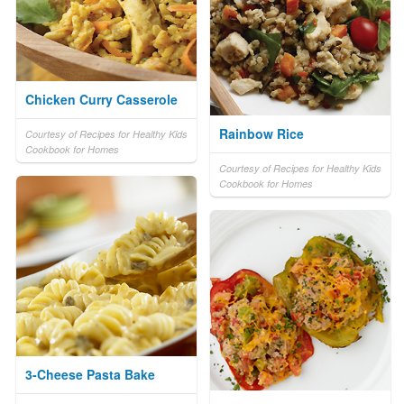
Chicken Curry Casserole
Rainbow Rice
Courtesy of Recipes for Healthy Kids
Cookbook for Homes
Courtesy of Recipes for Healthy Kids
Cookbook for Homes
3-Cheese Pasta Bake