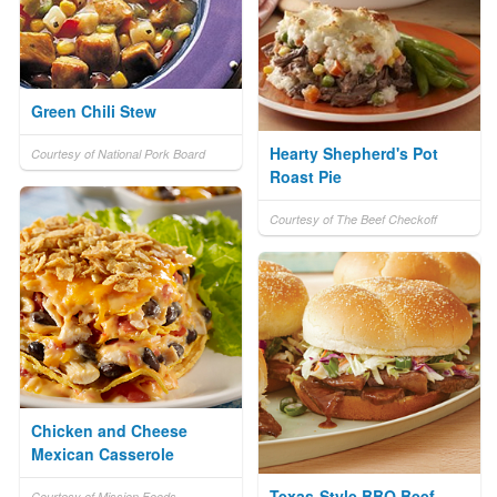
Green Chili Stew
Hearty Shepherd's Pot
Courtesy of National Pork Board
Roast Pie
Courtesy of The Beef Checkoff
Chicken and Cheese
Mexican Casserole
Texas-Style BBQ Beef
Courtesy of Mission Foods