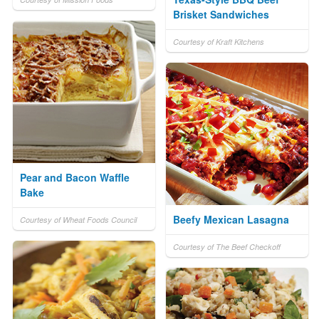
Brisket Sandwiches
Courtesy of Kraft Kitchens
Pear and Bacon Waffle
Bake
Beefy Mexican Lasagna
Courtesy of Wheat Foods Council
Courtesy of The Beef Checkoff