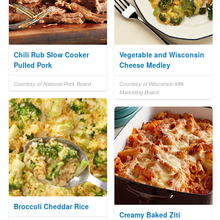
Chili Rub Slow Cooker
Vegetable and Wisconsin
Pulled Pork
Cheese Medley
Courtesy of National Pork Board
Courtesy of Wisconsin Milk
Marketing Board
Broccoli Cheddar Rice
Creamy Baked Ziti