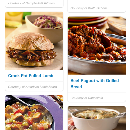
Courtesy of Campbell's® Kitchen
Courtesy of Kraft Kitchens
Crock Pot Pulled Lamb
Beef Ragout with Grilled
Bread
Courtesy of American Lamb Board
Courtesy of CanolaInfo