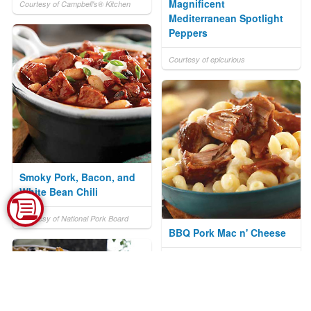
Magnificent
Courtesy of Campbell's® Kitchen
Mediterranean Spotlight
Peppers
Courtesy of epicurious
Smoky Pork, Bacon, and
White Bean Chili
Courtesy of National Pork Board
BBQ Pork Mac n' Cheese
Courtesy of National Pork Board