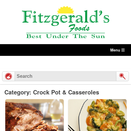
Skip
to
content
Menu
Category: Crock Pot & Casseroles