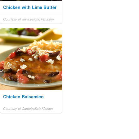
Chicken with Lime Butter
Courtesy of www.eatchicken.com
Chicken Balsamico
Courtesy of Campbell's® Kitchen