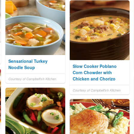
Sensational Turkey
Slow Cooker Poblano
Noodle Soup
Corn Chowder with
Chicken and Chorizo
Courtesy of Campbell's® Kitchen
Courtesy of Campbell's® Kitchen