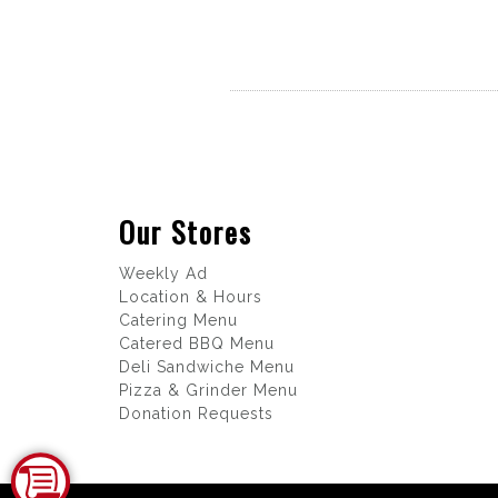
Our Stores
Weekly Ad
Location & Hours
Catering Menu
Catered BBQ Menu
Deli Sandwiche Menu
Pizza & Grinder Menu
Donation Requests