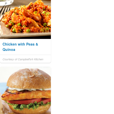
Chicken with Peas &
Quinoa
Courtesy of Campbell's® Kitchen