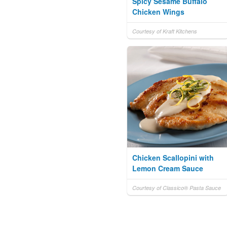
Spicy Sesame Buffalo
Chicken Wings
Courtesy of Kraft Kitchens
Chicken Scallopini with
Lemon Cream Sauce
Courtesy of Classico® Pasta Sauce