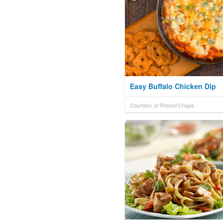
Easy Buffalo Chicken Dip
Courtesy of Pretzel Crisps