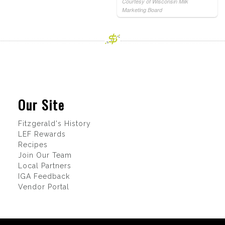
Courtesy of Wisconsin Milk
Marketing Board
Our Site
Fitzgerald's History
LEF Rewards
Recipes
Join Our Team
Local Partners
IGA Feedback
Vendor Portal