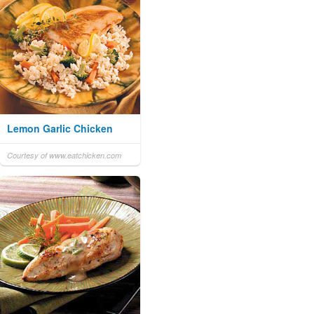
Lemon Garlic Chicken
Courtesy of www.eatchicken.com