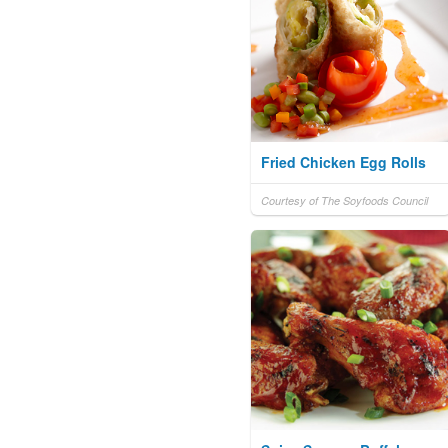
Fried Chicken Egg Rolls
Courtesy of The Soyfoods Council