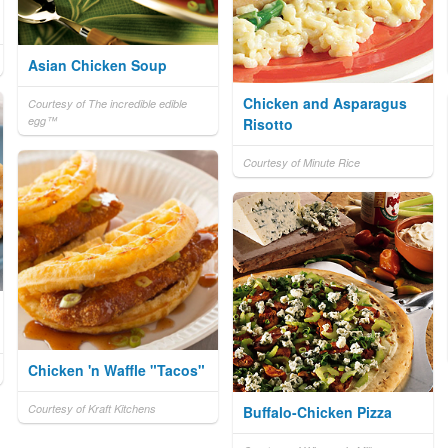
Asian Chicken Soup
Chicken and Asparagus
Courtesy of The incredible edible
egg™
Risotto
Courtesy of Minute Rice
Chicken 'n Waffle "Tacos"
Courtesy of Kraft Kitchens
Buffalo-Chicken Pizza