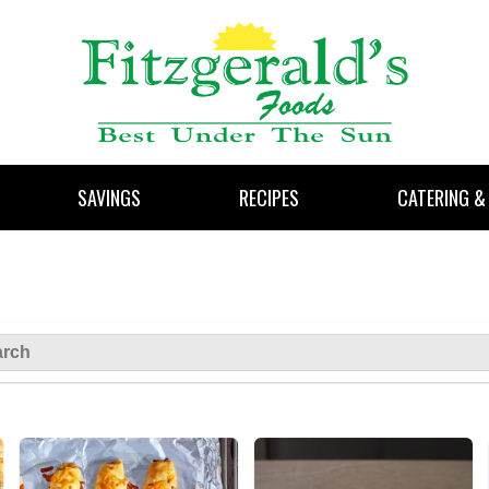
SAVINGS
RECIPES
CATERING &