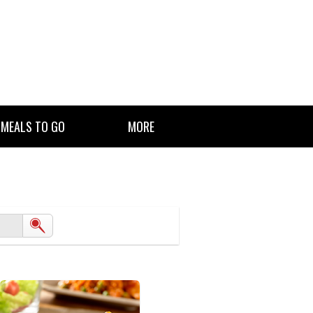
 MEALS TO GO
MORE