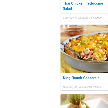
Thai Chicken Fettuccine
Salad
Courtesy of Campbell's® Kitchen
King Ranch Casserole
Courtesy of Campbell's® Kitchen