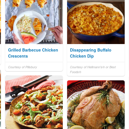
Grilled Barbecue Chicken
Disappearing Buffalo
Crescents
Chicken Dip
Courtesy of Pillsbury
Courtesy of Hellmann's® or Best
Foods®