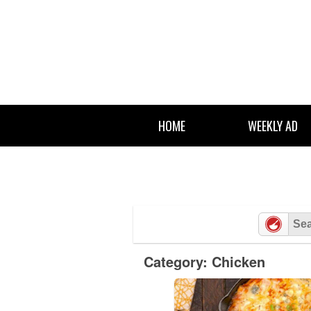
Skip
to
content
HOME
WEEKLY AD
Category: Chicken