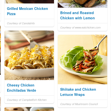
Grilled Mexican Chicken
Brined and Roasted
Pizza
Chicken with Lemon
Courtesy of CanolaInfo
Courtesy of www.eatchicken.com
Cheesy Chicken
Shiitake and Chicken
Enchiladas Verde
Lettuce Wraps
Courtesy of Campbell's® Kitchen
Courtesy of Mushroom Council