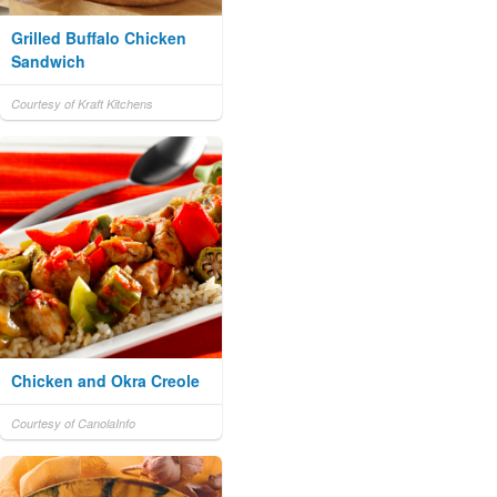
Grilled Buffalo Chicken
Sandwich
Courtesy of Kraft Kitchens
Chicken and Okra Creole
Courtesy of CanolaInfo