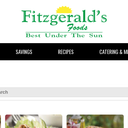
SAVINGS
RECIPES
CATERING & M