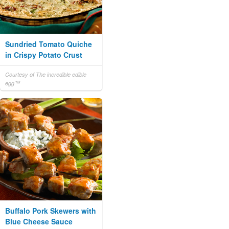
Sundried Tomato Quiche
in Crispy Potato Crust
Courtesy of The incredible edible
egg™
Buffalo Pork Skewers with
Blue Cheese Sauce