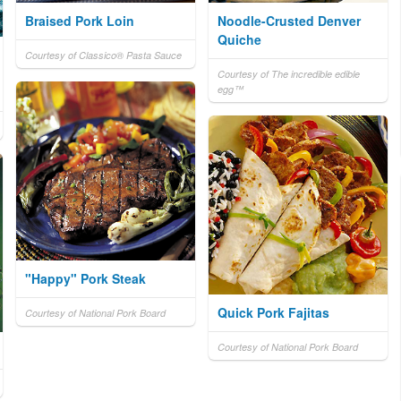
Braised Pork Loin
Noodle-Crusted Denver
Quiche
Courtesy of Classico® Pasta Sauce
Courtesy of The incredible edible
egg™
"Happy" Pork Steak
Quick Pork Fajitas
Courtesy of National Pork Board
Courtesy of National Pork Board