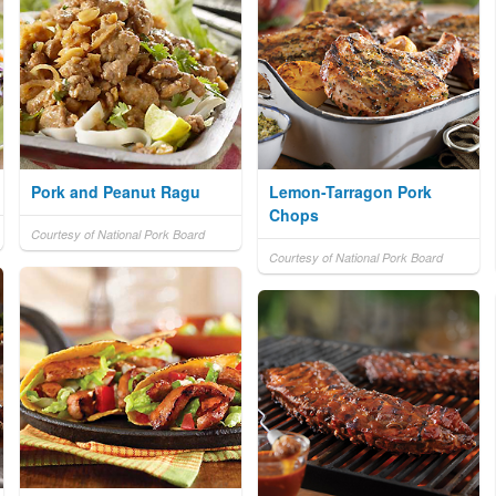
Pork and Peanut Ragu
Lemon-Tarragon Pork
Chops
Courtesy of National Pork Board
Courtesy of National Pork Board