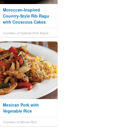
Moroccan-Inspired
Country-Style Rib Ragu
with Couscous Cakes
Courtesy of National Pork Board
Mexican Pork with
Vegetable Rice
Courtesy of Minute Rice