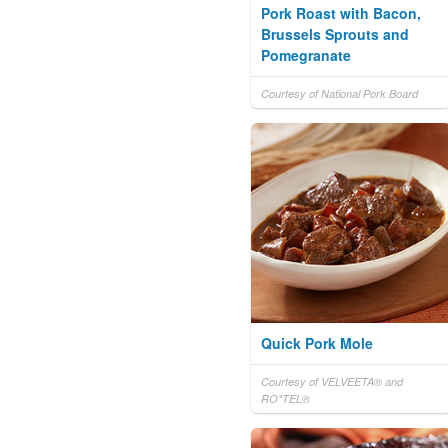
Pork Roast with Bacon,
Brussels Sprouts and
Pomegranate
Courtesy of National Pork Board
Quick Pork Mole
Courtesy of VELVEETA® and
RO*TEL®