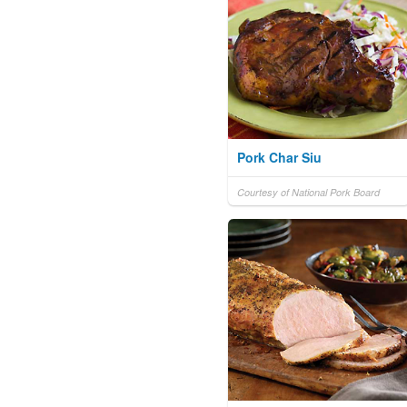
Pork Char Siu
Courtesy of National Pork Board