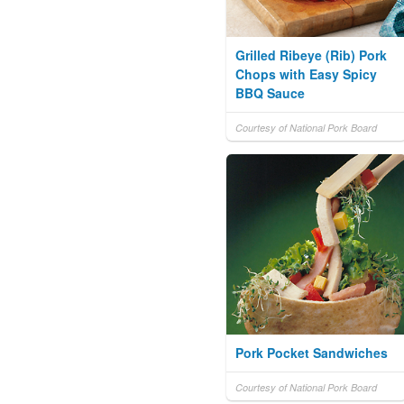
Grilled Ribeye (Rib) Pork
Chops with Easy Spicy
BBQ Sauce
Courtesy of National Pork Board
Pork Pocket Sandwiches
Courtesy of National Pork Board