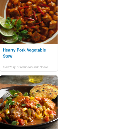
Hearty Pork Vegetable
Stew
Courtesy of National Pork Board