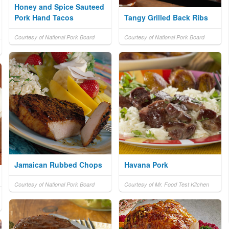
Honey and Spice Sauteed
Pork Hand Tacos
Tangy Grilled Back Ribs
Courtesy of National Pork Board
Courtesy of National Pork Board
Jamaican Rubbed Chops
Havana Pork
Courtesy of National Pork Board
Courtesy of Mr. Food Test Kitchen