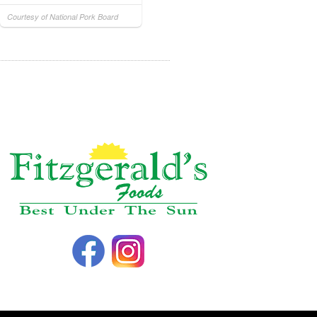
Courtesy of National Pork Board