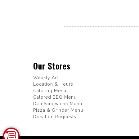
Our Stores
Weekly Ad
Location & Hours
Catering Menu
Catered BBQ Menu
Deli Sandwiche Menu
Pizza & Grinder Menu
Donation Requests