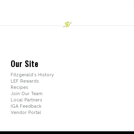
Our Site
Fitzgerald's History
LEF Rewards
Recipes
Join Our Team
Local Partners
IGA Feedback
Vendor Portal