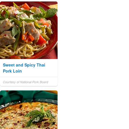
Sweet and Spicy Thai
Pork Loin
Courtesy of National Pork Board