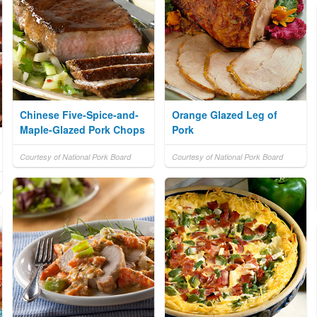
Chinese Five-Spice-and-
Orange Glazed Leg of
Maple-Glazed Pork Chops
Pork
Courtesy of National Pork Board
Courtesy of National Pork Board