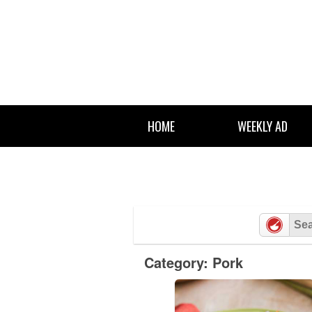
Skip
to
content
HOME
WEEKLY AD
Category: Pork