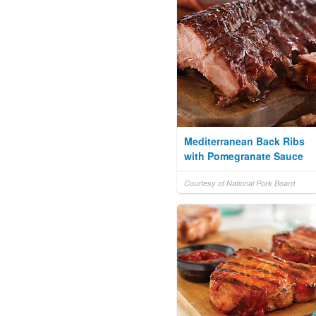
Mediterranean Back Ribs
with Pomegranate Sauce
Courtesy of National Pork Board