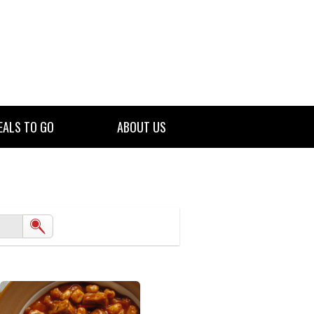
EALS TO GO
ABOUT US