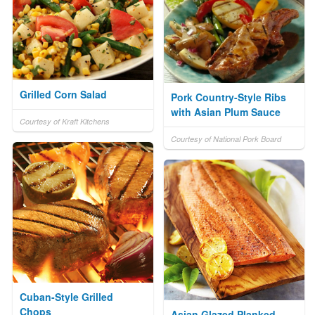
Grilled Corn Salad
Pork Country-Style Ribs
with Asian Plum Sauce
Courtesy of Kraft Kitchens
Courtesy of National Pork Board
Cuban-Style Grilled
Chops
Asian Glazed Planked