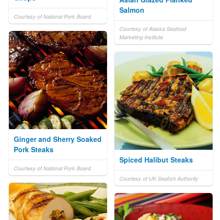
Salmon
Courtesy of National Pork Board
Courtesy of Alaska Seafood
Marketing Institute
Ginger and Sherry Soaked
Pork Steaks
Spiced Halibut Steaks
Courtesy of National Pork Board
Courtesy of UK Seafish Authority