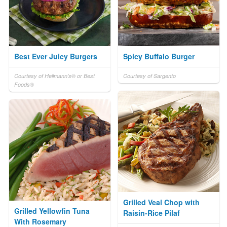
Best Ever Juicy Burgers
Spicy Buffalo Burger
Courtesy of Hellmann's® or Best
Courtesy of Sargento
Foods®
Grilled Veal Chop with
Grilled Yellowfin Tuna
Raisin-Rice Pilaf
With Rosemary