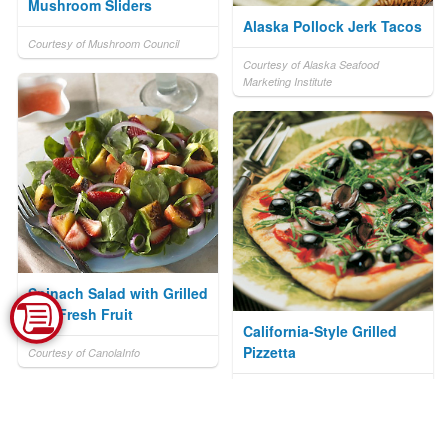
Mushroom Sliders
Alaska Pollock Jerk Tacos
Courtesy of Mushroom Council
Courtesy of Alaska Seafood
Marketing Institute
Spinach Salad with Grilled
and Fresh Fruit
California-Style Grilled
Pizzetta
Courtesy of CanolaInfo
Courtesy of California Ripe Olives