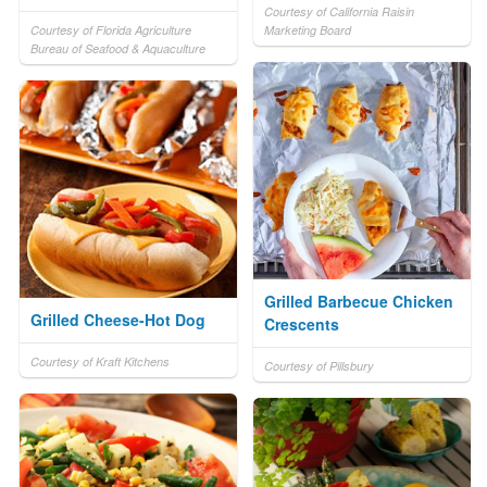
Courtesy of California Raisin
Courtesy of Florida Agriculture
Marketing Board
Bureau of Seafood & Aquaculture
Grilled Barbecue Chicken
Grilled Cheese-Hot Dog
Crescents
Courtesy of Kraft Kitchens
Courtesy of Pillsbury