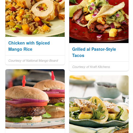
Chicken with Spiced
Mango Rice
Grilled al Pastor-Style
Tacos
Courtesy of National Mango Board
Courtesy of Kraft Kitchens