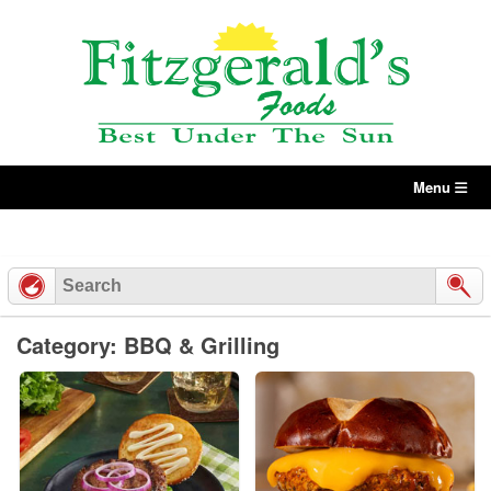
Skip
to
content
Menu
Category: BBQ & Grilling